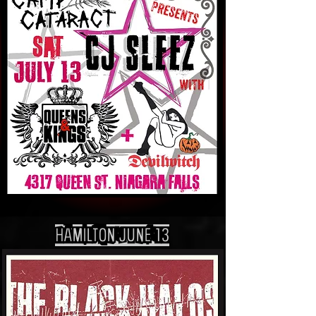
HAMILTON jUNE 13