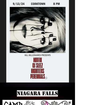
Niagara Falls