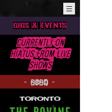
GIGS & EVENTS
Currently On
Hiatus From live
shows
- 2024 -
TORONTO