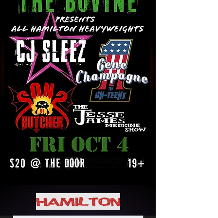
HAMILTON