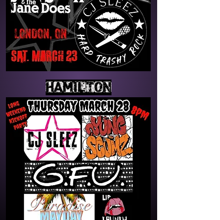
HAMILTON