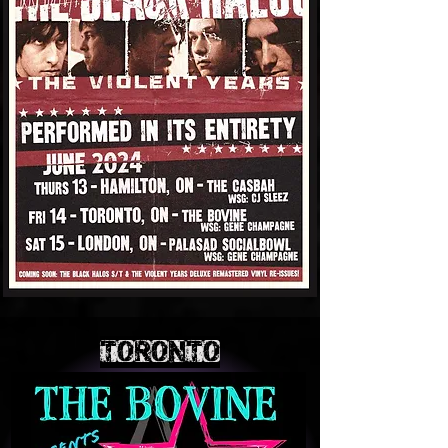
TORONTO