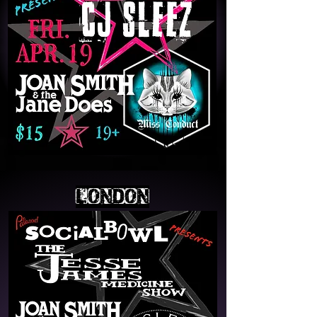
LONDON