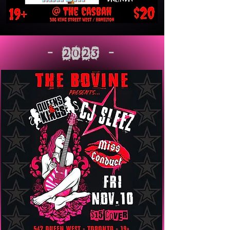
- 2023 -